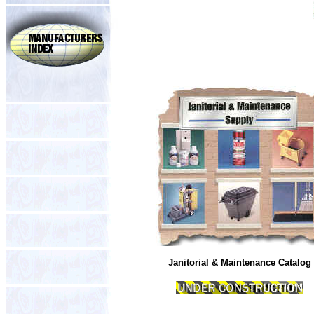
Janitorial & Maintenance Catalog