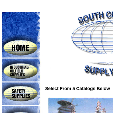
Select From 5 Catalogs Below