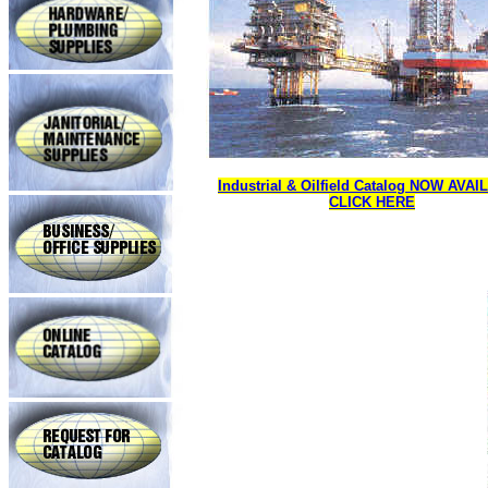
Industrial & Oilfield Catalog NOW AVA
CLICK HERE