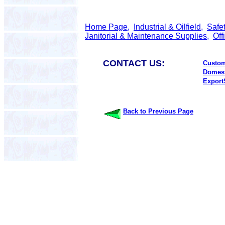
Home Page,
Industrial & Oilfield,
Safe
Janitorial & Maintenance Supplies,
Off
CONTACT US:
Custom
Domest
Export
Back to Previous Page