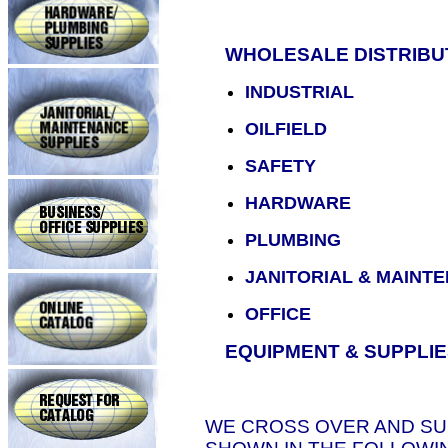
WHOLESALE DISTRIBUT
INDUSTRIAL
OILFIELD
SAFETY
HARDWARE
PLUMBING
JANITORIAL & MAINT
OFFICE
EQUIPMENT & SUPPLIE
WE CROSS OVER AND S