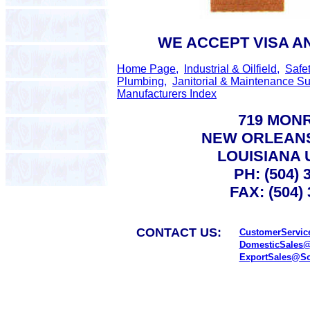
WE ACCEPT VISA A
Home Page,
Industrial & Oilfield,
Safe
Plumbing,
Janitorial & Maintenance Su
Manufacturers Index
719 MONR
NEW ORLEANS
LOUISIANA 
PH: (504) 
FAX: (504)
CONTACT US:
CustomerServic
DomesticSales@
ExportSales@So