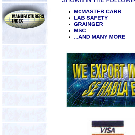
SHOWN IN THE FOLLOWI
McMASTER CARR
LAB SAFETY
GRAINGER
MSC
...AND MANY MORE