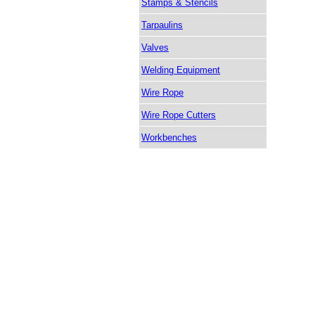
Stamps & Stencils
Tarpaulins
Valves
Welding Equipment
Wire Rope
Wire Rope Cutters
Workbenches