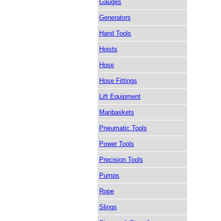
Gauges
Generators
Hand Tools
Hoists
Hose
Hose Fittings
Lift Equipment
Manbaskets
Pneumatic Tools
Power Tools
Precision Tools
Pumps
Rope
Slings