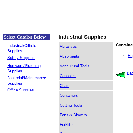
Industrial Supplies
Select Catalog Below
Containe
Industrial/Oilfield
Abrasives
Supplies
Ho
Absorbents
Safety Supplies
Hardware/Plumbing
Agricultural Tools
Supplies
Bac
Canopies
Janitorial/Maintenance
Supplies
Chain
Office Supplies
Containers
Cutting Tools
Fans & Blowers
Forklifts