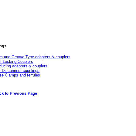
ings
m and Groove Type adapters & couplers
lf Locking Couplers
ducing adapters & couplers
y Disconnect couplings
se Clamps and ferrules
ck to Previous Page