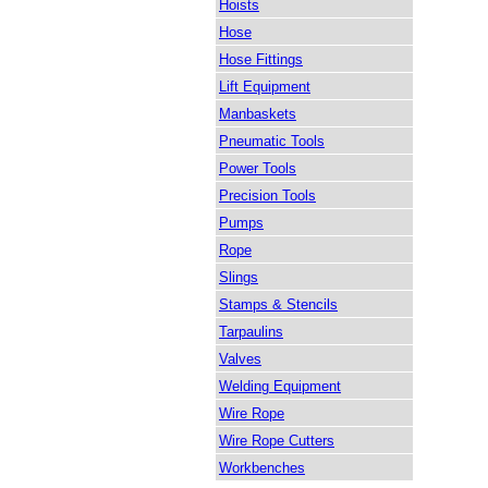
Hoists
Hose
Hose Fittings
Lift Equipment
Manbaskets
Pneumatic Tools
Power Tools
Precision Tools
Pumps
Rope
Slings
Stamps & Stencils
Tarpaulins
Valves
Welding Equipment
Wire Rope
Wire Rope Cutters
Workbenches