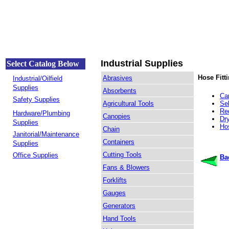
Industrial Supplies
Select Catalog Below
Hose Fitt
Abrasives
Industrial/Oilfield
Supplies
Absorbents
Ca
Safety Supplies
Agricultural Tools
Se
Re
Hardware/Plumbing
Canopies
Dr
Supplies
Ho
Chain
Janitorial/Maintenance
Containers
Supplies
Cutting Tools
Office Supplies
Ba
Fans & Blowers
Forklifts
Gauges
Generators
Hand Tools